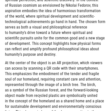
of Russian cosmism as envisioned by Nikolai Fedorov, this
aspiration embodies the idea of harmonious transformation
of the world, where spiritual development and scientific-
technological achievements go hand in hand. The chosen form
serves as both a visual and philosophical reference
to humanity’s drive toward a future where spiritual and
scientific pursuits unite for the common good and a new stage
of development. This concept highlights how physical forms
can reflect and amplify profound philosophical ideas about
humanity’s purpose and destiny.
At the center of the object is an AR projection, which viewers
can access by scanning a QR code with their smartphones.
This emphasizes the embodiment of the tender and fragile
soul of our homeland, requiring constant care and attention,
represented through the image of a birch tree. The birch,
as a symbol of the Russian forest, and the forward-looking
object made from recycled plastic are symbolically united
in the concept of the homeland as a shared home and a place
for sustainable development and environmentally conscious