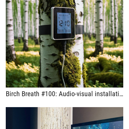
Birch Breath #100: Audio-visual installation