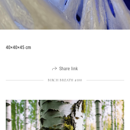
40×40×45 cm
Share link
BIRCH BREATH #100