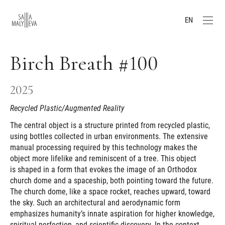
EN
Birch Breath #100
2025
Recycled Plastic/Augmented Reality
The central object is a structure printed from recycled plastic,
using bottles collected in urban environments. The extensive
manual processing required by this technology makes the
object more lifelike and reminiscent of a tree. This object
is shaped in a form that evokes the image of an Orthodox
church dome and a spaceship, both pointing toward the future.
The church dome, like a space rocket, reaches upward, toward
the sky. Such an architectural and aerodynamic form
emphasizes humanity’s innate aspiration for higher knowledge,
spiritual perfection, and scientific discovery. In the context