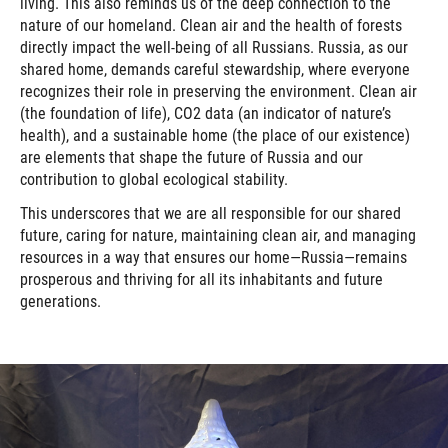
living. This also reminds us of the deep connection to the
nature of our homeland. Clean air and the health of forests
directly impact the well-being of all Russians. Russia, as our
shared home, demands careful stewardship, where everyone
recognizes their role in preserving the environment. Clean air
(the foundation of life), CO2 data (an indicator of nature’s
health), and a sustainable home (the place of our existence)
are elements that shape the future of Russia and our
contribution to global ecological stability.
This underscores that we are all responsible for our shared
future, caring for nature, maintaining clean air, and managing
resources in a way that ensures our home—Russia—remains
prosperous and thriving for all its inhabitants and future
generations.