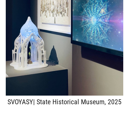
SVOYASY| State Historical Museum, 2025