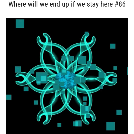
Where will we end up if we stay here #86