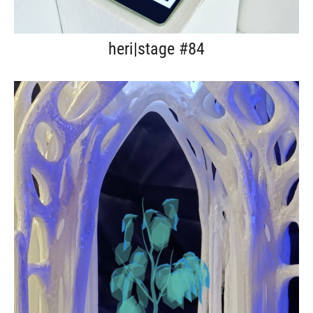
heri|stage #84