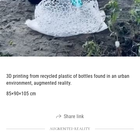
3D printing from recycled plastic of bottles found in an urban
environment, augmented reality.
85×90×105 cm
Share link
AUGMENTED REALITY