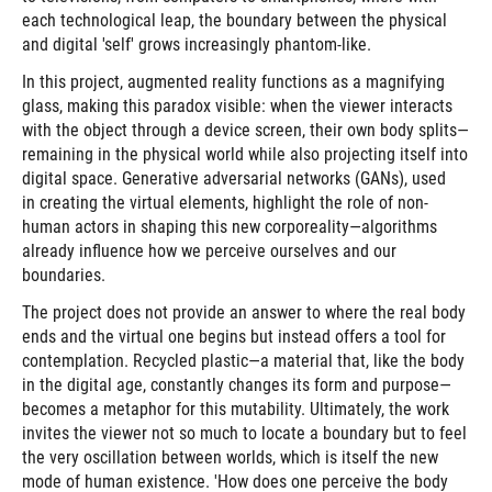
each technological leap, the boundary between the physical
and digital 'self' grows increasingly phantom-like.
In this project, augmented reality functions as a magnifying
glass, making this paradox visible: when the viewer interacts
with the object through a device screen, their own body splits—
remaining in the physical world while also projecting itself into
digital space. Generative adversarial networks (GANs), used
in creating the virtual elements, highlight the role of non-
human actors in shaping this new corporeality—algorithms
already influence how we perceive ourselves and our
boundaries.
The project does not provide an answer to where the real body
ends and the virtual one begins but instead offers a tool for
contemplation. Recycled plastic—a material that, like the body
in the digital age, constantly changes its form and purpose—
becomes a metaphor for this mutability. Ultimately, the work
invites the viewer not so much to locate a boundary but to feel
the very oscillation between worlds, which is itself the new
mode of human existence. 'How does one perceive the body