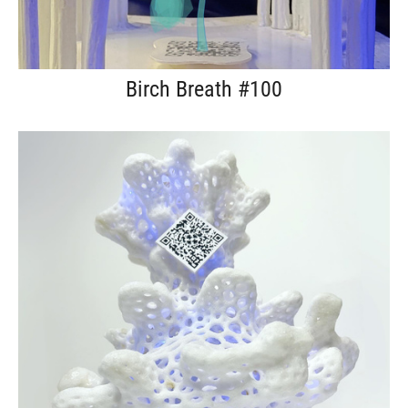
Birch Breath #100