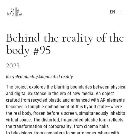
EN
Behind the reality of the
body #95
2023
Recycled plastic/Augmented reality
The project explores the blurring boundaries between physical
and digital existence in the era of new media. An object
crafted from recycled plastic and enhanced with AR elements
becomes a tangible embodiment of this hybrid state—where
the real body, frozen before a screen, simultaneously inhabits
virtual space. The distorted, fragmented plastic form reflects
the transformation of corporeality: from cinema halls
to televisions, from computers to smartphones, where with