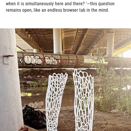
when it is simultaneously here and there? '—this question
remains open, like an endless browser tab in the mind.