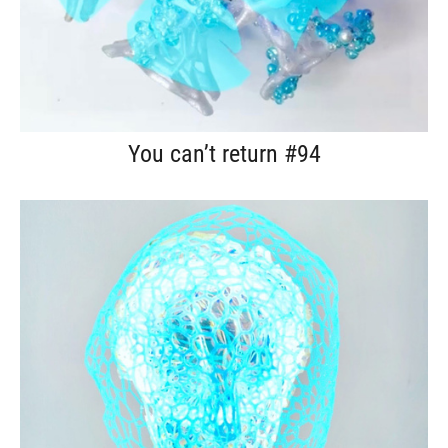
You can’t return #94