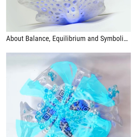
About Balance, Equilibrium and Symbolic Exchange #92