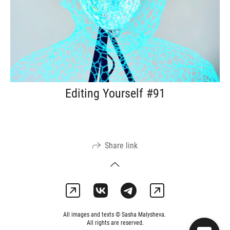
Editing Yourself #91
Share link
All images and texts © Sasha Malysheva.
All rights are reserved.