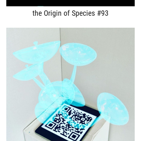
the Origin of Species #93